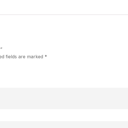
y”
ed fields are marked
*