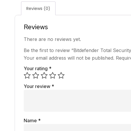
Reviews (0)
Reviews
There are no reviews yet.
Be the first to review “Bitdefender Total Securit
Your email address will not be published.
Requir
Your rating
*
Your review
*
Name
*