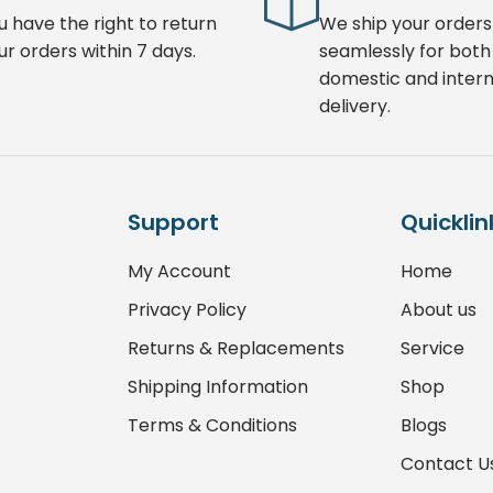
u have the right to return
We ship your orders
ur orders within 7 days.
seamlessly for both
domestic and intern
delivery.
Support
Quicklin
My Account
Home
Privacy Policy
About us
Returns & Replacements
Service
Shipping Information
Shop
Terms & Conditions
Blogs
Contact U