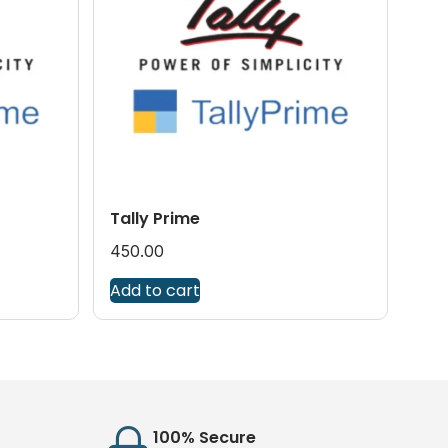
Tally Prime
450.00
Add to cart
100% Secure