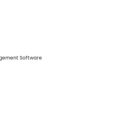
agement Software