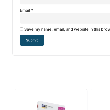
Email
*
Save my name, email, and website in this brow