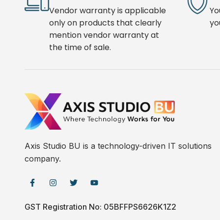
Vendor warranty is applicable
Yo
only on products that clearly
yo
mention vendor warranty at
the time of sale.
Axis Studio BU is a technology-driven IT solutions
company.
GST Registration No: 05BFFPS6626K1Z2