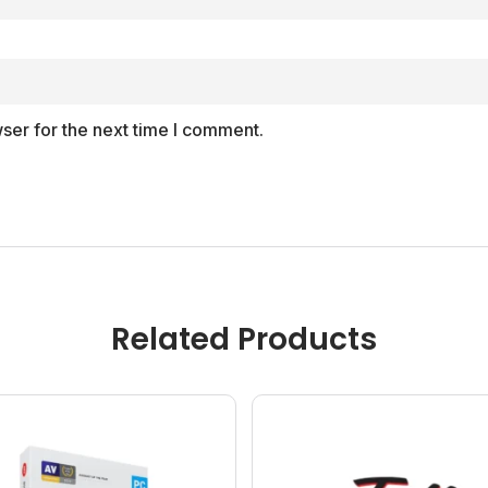
ser for the next time I comment.
Related Products