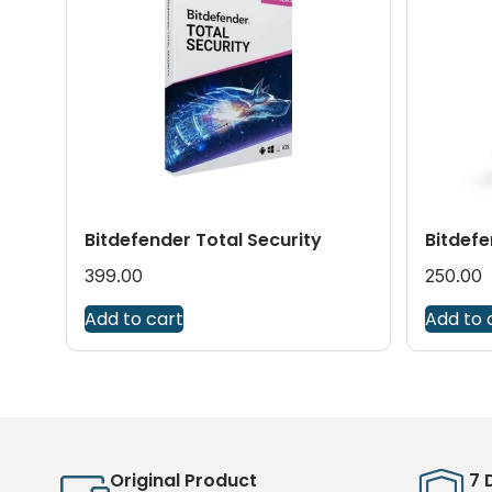
Bitdefender Total Security
Bitdefe
399.00
250.00
Add to cart
Add to 
Original Product
7 