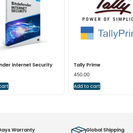
nder Internet Security
Tally Prime
450.00
cart
Add to cart
Days Warranty
Global Shipping