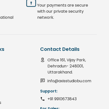
Your payments are secure
with our private security
ational
network.
ks
Contact Details
Office 161, Vijay Park,
Dehradun- 248001,
Uttarakhand.
info@axisstudiobu.com
Support:
+91 9910673843
s
For Sales: