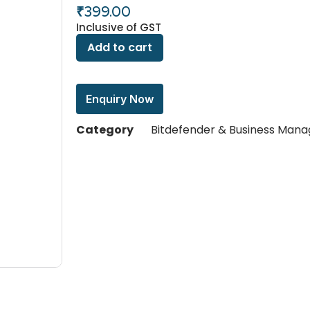
₹
399.00
Inclusive of GST
Add to cart
Enquiry Now
Category
Bitdefender & Business Man