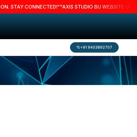
TAY CONNECTED!”
"AXIS STUDIO BU WEBSITE UNDER MAI
+91 9403892707