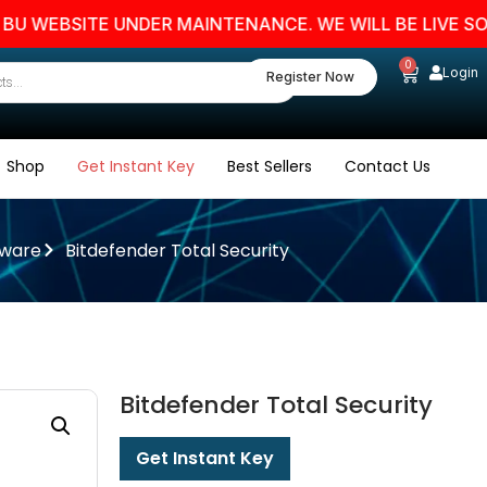
EBSITE UNDER MAINTENANCE. WE WILL BE LIVE SOON. S
0
Login
Register Now
Shop
Get Instant Key
Best Sellers
Contact Us
tware
Bitdefender Total Security
Bitdefender Total Security
Get Instant Key