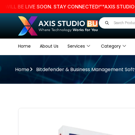
 BE LIVE SOON. STAY CONNECTED!”
"AXIS STUDIO BU W
Home
About Us
Services
Category
Home
Bitdefender & Business Management Sof