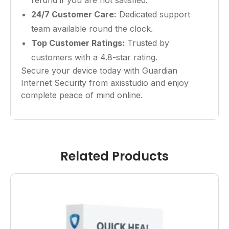
refund if you are not satisfied.
24/7 Customer Care:
Dedicated support
team available round the clock.
Top Customer Ratings:
Trusted by
customers with a 4.8-star rating.
Secure your device today with Guardian
Internet Security from axisstudio and enjoy
complete peace of mind online.
Related Products