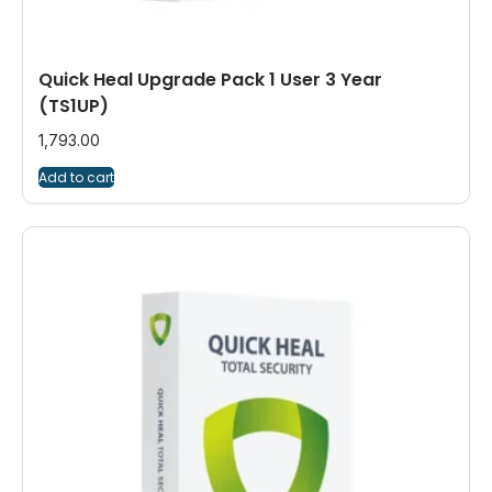
Quick Heal Upgrade Pack 1 User 3 Year
(TS1UP)
1,793.00
Add to cart