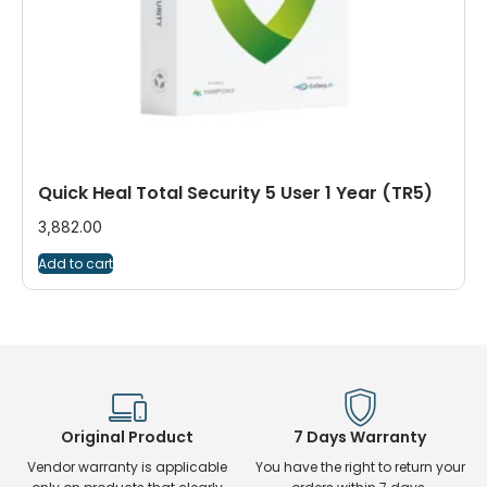
Quick Heal Total Security 5 User 1 Year (TR5)
3,882.00
Add to cart
Original Product
7 Days Warranty
Vendor warranty is applicable
You have the right to return your