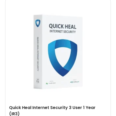
Quick Heal Internet Security 3 User 1 Year
(IR3)