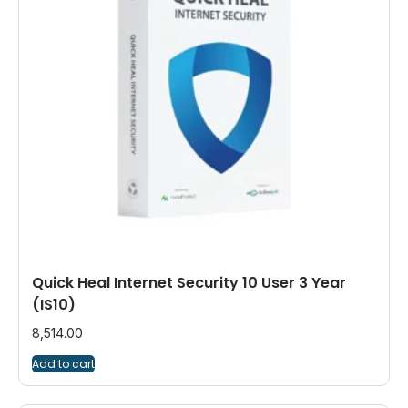
Quick Heal Internet Security 10 User 3 Year
(IS10)
8,514.00
Add to cart