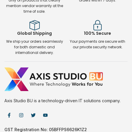
only on products that clearly
orders within 7 days.
mention vendor warranty at the
time of sale.
Global Shipping
100% Secure
We ship your orders seamlessly
Your payments are secure with
for both domestic and
our private security network.
international delivery.
Axis Studio BU is a technology-driven IT solutions company.
GST Registration No: 05BFFPS6626K1Z2