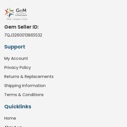
Gem Seller ID:
7QJ3260013865532
Support
My Account
Privacy Policy
Returns & Replacements
Shipping Information
Terms & Conditions
Quicklinks
Home