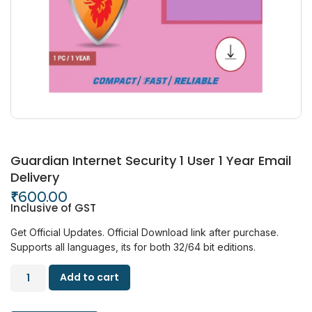
Guardian Internet Security 1 User 1 Year Email
Delivery
₹
600.00
Inclusive of GST
Get Official Updates.
Official Download link after purchase.
Supports all languages, its for both 32/64 bit editions.
Add to cart