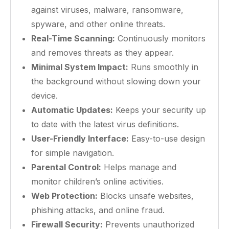
against viruses, malware, ransomware,
spyware, and other online threats.
Real-Time Scanning:
Continuously monitors
and removes threats as they appear.
Minimal System Impact:
Runs smoothly in
the background without slowing down your
device.
Automatic Updates:
Keeps your security up
to date with the latest virus definitions.
User-Friendly Interface:
Easy-to-use design
for simple navigation.
Parental Control:
Helps manage and
monitor children’s online activities.
Web Protection:
Blocks unsafe websites,
phishing attacks, and online fraud.
Firewall Security:
Prevents unauthorized