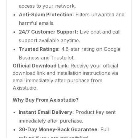
access to your network.
Anti-Spam Protection:
Filters unwanted and
harmful emails.
24/7 Customer Support:
Live chat and call
support available anytime.
Trusted Ratings:
4.8-star rating on Google
Business and Trustpilot.
Official Download Link:
Receive your official
download link and installation instructions via
email immediately after purchase from
Axisstudio.
Why Buy From Axisstudio?
Instant Email Delivery:
Product key sent
immediately after purchase.
30-Day Money-Back Guarantee:
Full