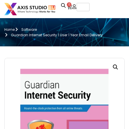
0
Home
Software
Guardian Internet Security 1 User 1 Year Email Delivery