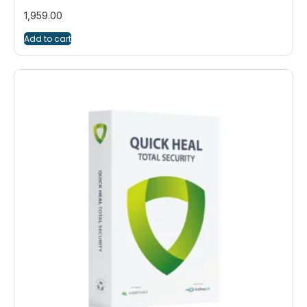
1,959.00
Add to cart