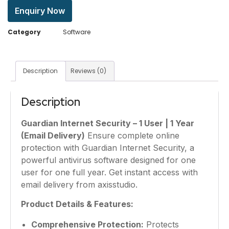
Enquiry Now
Category
Software
Description
Reviews (0)
Description
Guardian Internet Security – 1 User | 1 Year
(Email Delivery)
Ensure complete online
protection with Guardian Internet Security, a
powerful antivirus software designed for one
user for one full year. Get instant access with
email delivery from axisstudio.
Product Details & Features:
Comprehensive Protection:
Protects