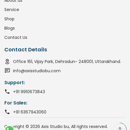
About us
Service
Shop
Blogs
Contact Us
Contact Details
Office 161, Vijay Park, Dehradun- 248001, Uttarakhand.
info@axisstudiobu.com
Support:
+91 9910673843
For Sales:
+91 6367943060
Copyright © 2026 Axis Studio bu, All rights reserved.
⇧