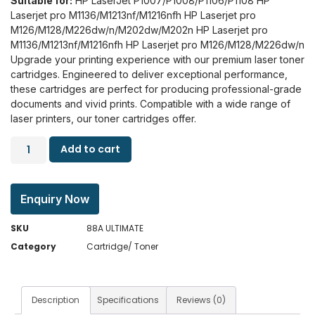
Suitable for:
HP LaserJet P1007/P1008/P1106/P1108
HP
Laserjet pro M1136/M1213nf/M1216nfh HP Laserjet pro
M126/M128/M226dw/n/M202dw/M202n
HP Laserjet pro
M1136/M1213nf/M1216nfh HP Laserjet pro M126/M128/M226dw/n
Upgrade your printing experience with our premium laser toner
cartridges. Engineered to deliver exceptional performance,
these cartridges are perfect for producing professional-grade
documents and vivid prints. Compatible with a wide range of
laser printers, our toner cartridges offer.
Add to cart
Enquiry Now
SKU
88A ULTIMATE
Category
Cartridge/ Toner
Description
Specifications
Reviews (0)