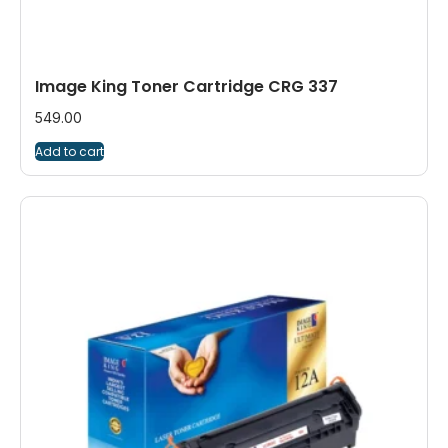
Image King Toner Cartridge CRG 337
549.00
Add to cart