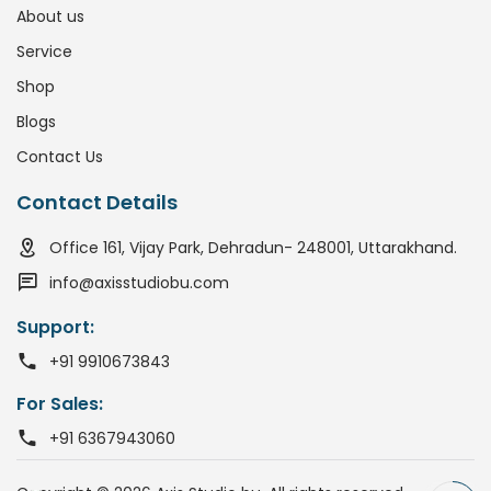
About us
Service
Shop
Blogs
Contact Us
Contact Details
Office 161, Vijay Park, Dehradun- 248001, Uttarakhand.
info@axisstudiobu.com
Support:
+91 9910673843
For Sales:
+91 6367943060