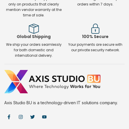
only on products that clearly
orders within 7 days.
mention vendor warranty at the
time of sale.
Global Shipping
100% Secure
We ship your orders seamlessly
Your payments are secure with
for both domestic and
our private security network.
international delivery.
Axis Studio BU is a technology-driven IT solutions company.