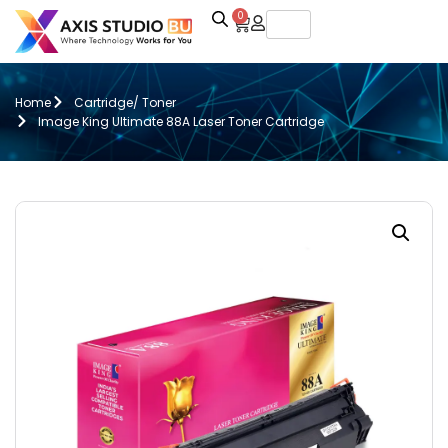
0
Home
Cartridge/ Toner
Image King Ultimate 88A Laser Toner Cartridge