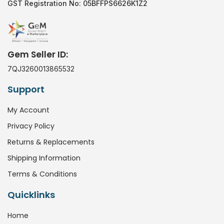
GST Registration No: 05BFFPS6626K1Z2
Gem Seller ID:
7QJ3260013865532
Support
My Account
Privacy Policy
Returns & Replacements
Shipping Information
Terms & Conditions
Quicklinks
Home