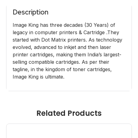
Description
Image King has three decades (30 Years) of
legacy in computer printers & Cartridge .They
started with Dot Matrix printers. As technology
evolved, advanced to inkjet and then laser
printer cartridges, making them India’s largest-
selling compatible cartridges. As per their
tagline, in the kingdom of toner cartridges,
Image King is ultimate.
Related Products