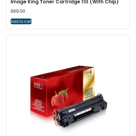
Image King Toner Cartridge 110 (With Chip)
669.00
Add to cart