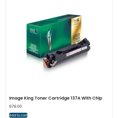
Image King Toner Cartridge 137A With Chip
679.00
Add to cart