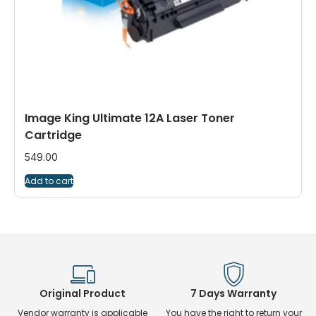
Image King Ultimate 12A Laser Toner
Cartridge
549.00
Add to cart
Original Product
7 Days Warranty
Vendor warranty is applicable
You have the right to return your