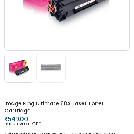
Image King Ultimate 88A Laser Toner
Cartridge
₹
549.00
Inclusive of GST