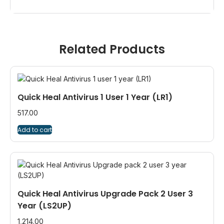
Related Products
Quick Heal Antivirus 1 User 1 Year (LR1)
517.00
Add to cart
Quick Heal Antivirus Upgrade Pack 2 User 3
Year (LS2UP)
1,214.00