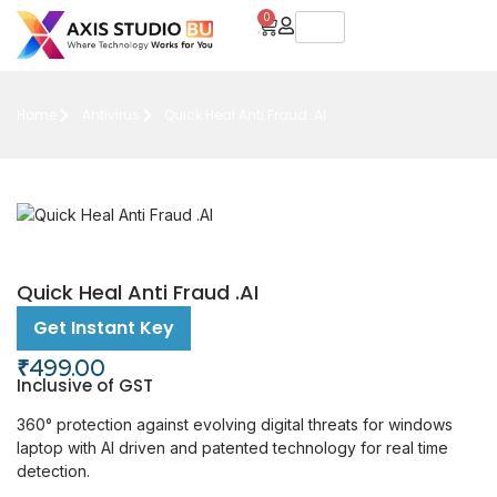
0
Home
Antivirus
Quick Heal Anti Fraud .AI
Quick Heal Anti Fraud .AI
Get Instant Key
₹
499.00
Inclusive of GST
360° protection against evolving digital threats for windows
laptop with AI driven and patented technology for real time
detection.