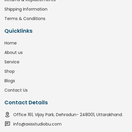
Shipping Information
Terms & Conditions
Quicklinks
Home
About us
Service
Shop
Blogs
Contact Us
Contact Details
Office 161, Vijay Park, Dehradun- 248001, Uttarakhand.
info@axisstudiobu.com