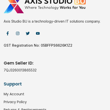
Axis Studio BU is a technology-driven IT solutions company.
GST Registration No: 05BFFPS6626K1Z2
Gem Seller ID:
7QJ3260013865532
Support
My Account
Privacy Policy
Returns & Replacements