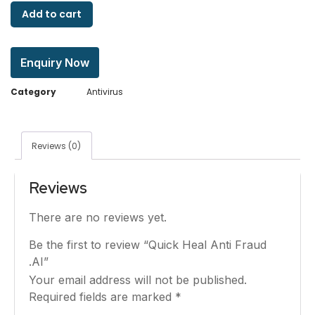
Add to cart
Enquiry Now
Category
Antivirus
Reviews (0)
Reviews
There are no reviews yet.
Be the first to review “Quick Heal Anti Fraud
.AI”
Your email address will not be published.
Required fields are marked
*