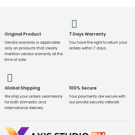
Original Product
7 Days Warranty
Vendor warranty is applicable
You have the right to return your
only on products that clearly
orders within 7 days.
mention vendor warranty at the
time of sale.
Global Shipping
100% Secure
We ship your orders seamlessly
Your payments are secure with
for both domestic and
our private security network.
international delivery.