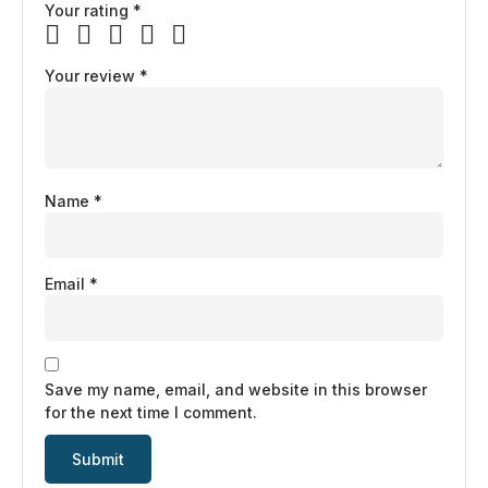
Your rating
*
Your review
*
Name
*
Email
*
Save my name, email, and website in this browser
for the next time I comment.