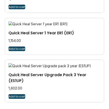
Add to cart
Quick Heal Server 1 Year ER1 (ER1)
1,154.00
Add to cart
Quick Heal Server Upgrade Pack 3 Year
(ES1UP)
1,602.00
Add to cart