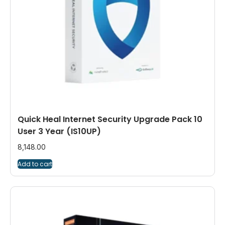
Quick Heal Internet Security Upgrade Pack 10
User 3 Year (IS10UP)
8,148.00
Add to cart