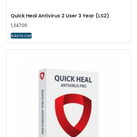
Quick Heal Antivirus 2 User 3 Year (LS2)
1,347.00
Add to cart