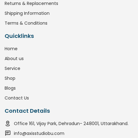
Returns & Replacements
Shipping Information
Terms & Conditions
Quicklinks
Home
About us
Service
Shop
Blogs
Contact Us
Contact Details
Office 161, Vijay Park, Dehradun- 248001, Uttarakhand.
info@axisstudiobu.com