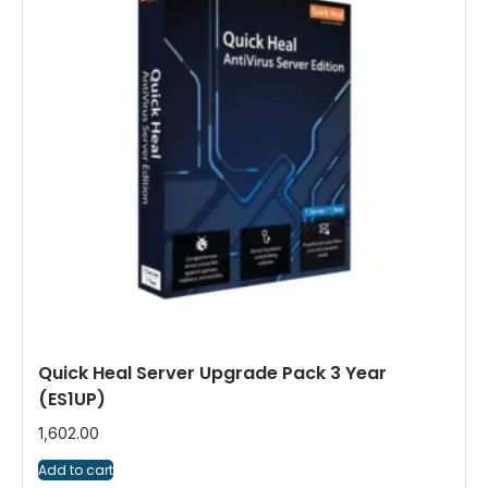
Quick Heal Server Upgrade Pack 3 Year
(ES1UP)
1,602.00
Add to cart