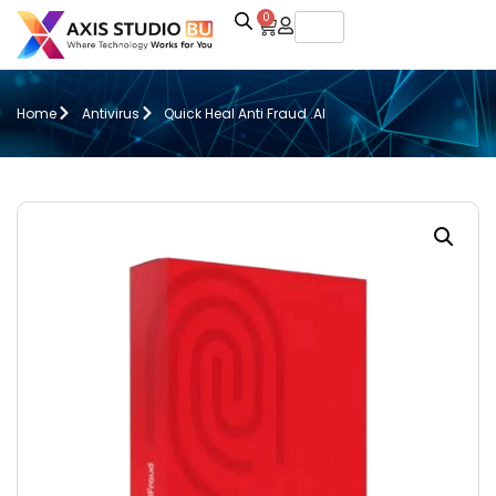
0
Home
Antivirus
Quick Heal Anti Fraud .AI