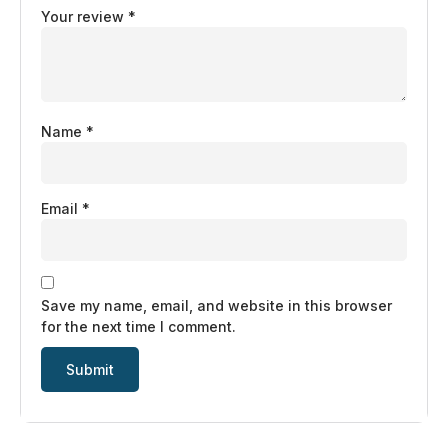
Your review
*
Name
*
Email
*
Save my name, email, and website in this browser
for the next time I comment.