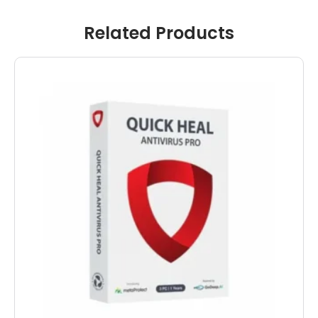
Related Products