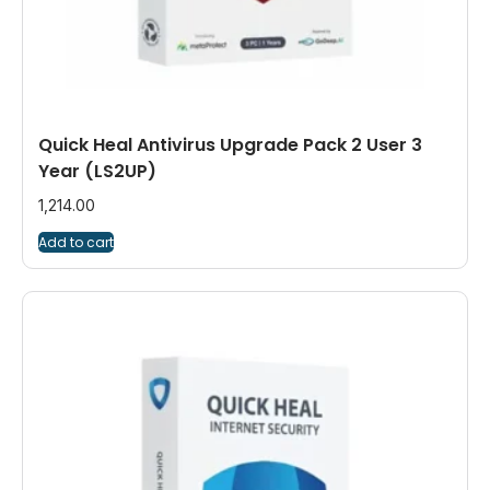
Quick Heal Antivirus Upgrade Pack 2 User 3
Year (LS2UP)
1,214.00
Add to cart