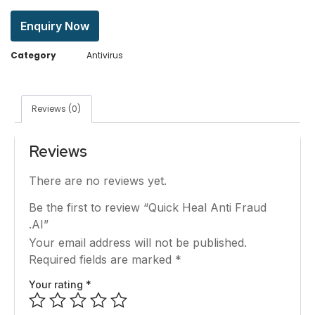
Enquiry Now
Category
Antivirus
Reviews (0)
Reviews
There are no reviews yet.
Be the first to review “Quick Heal Anti Fraud
.AI”
Your email address will not be published.
Required fields are marked
*
Your rating
*