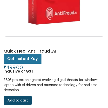
Quick Heal Anti Fraud .AI
Get Instant Key
₹
499.00
Inclusive of GST
360° protection against evolving digital threats for windows
laptop with AI driven and patented technology for real time
detection.
Add to cart