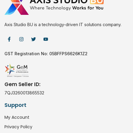
Axis Studio BU is a technology-driven IT solutions company.
GST Registration No: 05BFFPS6626K1Z2
Gem Seller ID:
7QJ3260013865532
Support
My Account
Privacy Policy