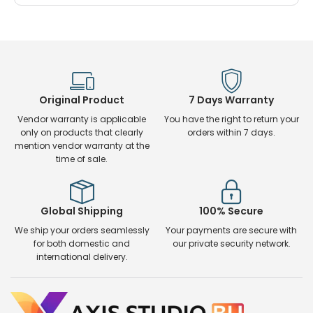
Original Product
7 Days Warranty
Vendor warranty is applicable
You have the right to return your
only on products that clearly
orders within 7 days.
mention vendor warranty at the
time of sale.
Global Shipping
100% Secure
We ship your orders seamlessly
Your payments are secure with
for both domestic and
our private security network.
international delivery.