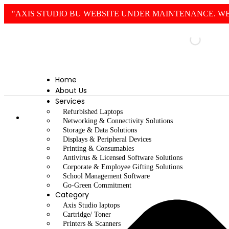
"AXIS STUDIO BU WEBSITE UNDER MAINTENANCE. WE
Home
About Us
Services
Refurbished Laptops
Home
Networking & Connectivity Solutions
Storage & Data Solutions
Displays & Peripheral Devices
Printing & Consumables
Antivirus & Licensed Software Solutions
Corporate & Employee Gifting Solutions
School Management Software
Go-Green Commitment
Category
Axis Studio laptops
Cartridge/ Toner
Printers & Scanners