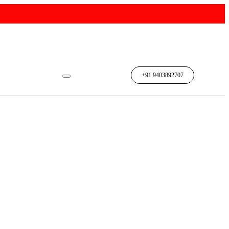
n
+91 9403892707