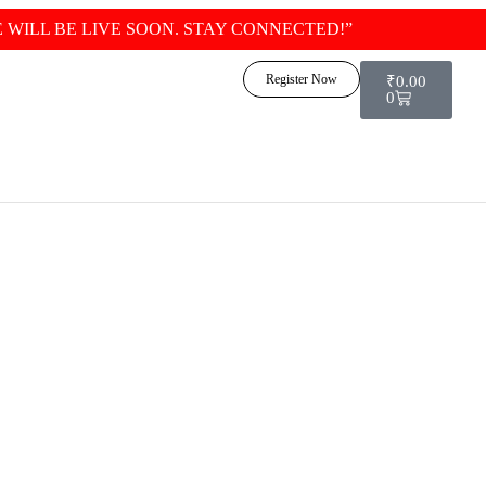
 WILL BE LIVE SOON. STAY CONNECTED!”
Logi
Register Now
₹
0.00
0