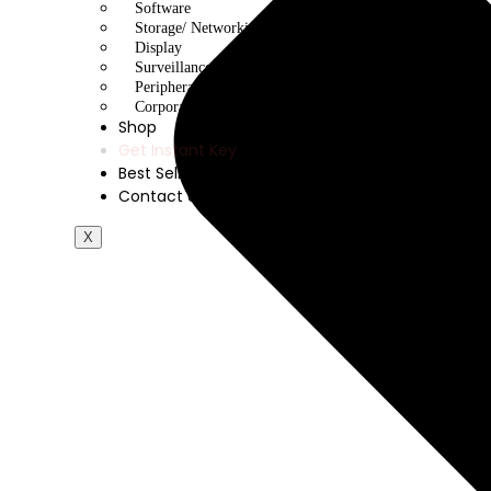
Software
Storage/ Networking
Display
Surveillance/ CCTV
Peripherals
Corporate Gifting
Shop
Get Instant Key
Best Sellers
Contact Us
X