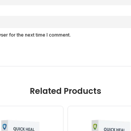
ser for the next time I comment.
Related Products