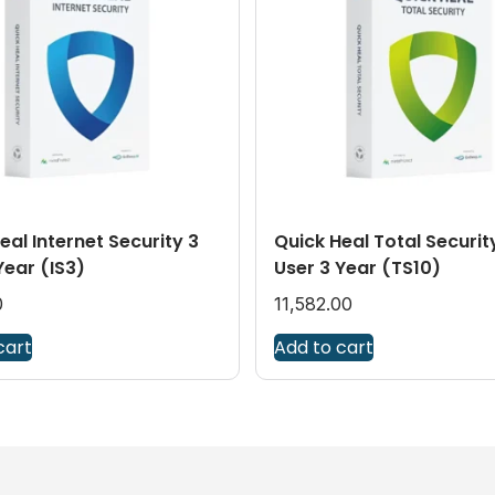
eal Internet Security 3
Quick Heal Total Securit
Year (IS3)
User 3 Year (TS10)
0
11,582.00
cart
Add to cart