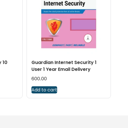
y 10
Guardian Internet Security 1
User 1 Year Email Delivery
600.00
Add to cart