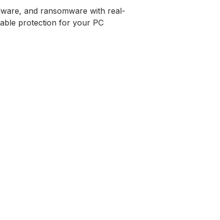
alware, and ransomware with real-
rdable protection for your PC