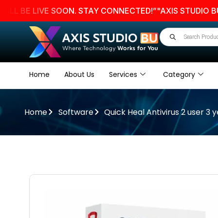
E LIVE SOON. STAY CONNECTED!”
"AXIS STUDIO BU WEB
Home
About Us
Services
Category
Home
Software
Quick Heal Antivirus 2 user 3 