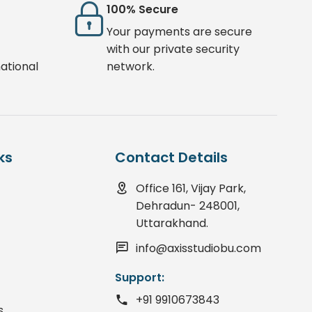
100% Secure
Your payments are secure
with our private security
ational
network.
ks
Contact Details
Office 161, Vijay Park,
Dehradun- 248001,
Uttarakhand.
info@axisstudiobu.com
Support:
+91 9910673843
s