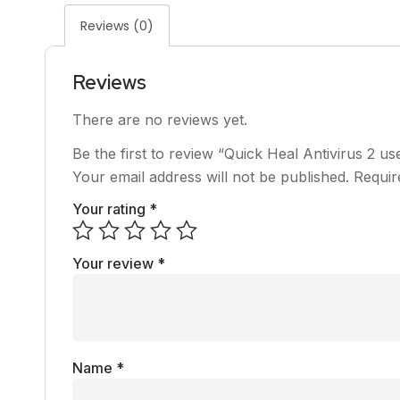
Reviews (0)
Reviews
There are no reviews yet.
Be the first to review “Quick Heal Antivirus 2 us
Your email address will not be published.
Requir
Your rating
*
Your review
*
Name
*