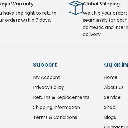
Days Warranty
Global Shipping
u have the right to return
We ship your orders
ur orders within 7 days.
seamlessly for both
domestic and intern
delivery.
Support
Quicklin
My Account
Home
Privacy Policy
About us
Returns & Replacements
Service
Shipping Information
Shop
Terms & Conditions
Blogs
Contact U