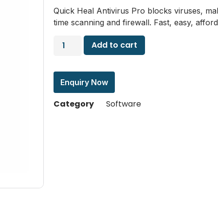
Quick Heal Antivirus Pro blocks viruses, m
time scanning and firewall. Fast, easy, affo
Add to cart
Enquiry Now
Category
Software