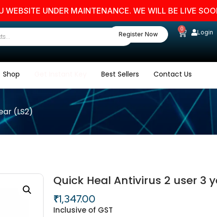
SITE UNDER MAINTENANCE. WE WILL BE LIVE SOON. ST
0
Login
Register Now
Shop
Get Instant Key
Best Sellers
Contact Us
year (LS2)
Quick Heal Antivirus 2 user 3 y
₹
1,347.00
Inclusive of GST