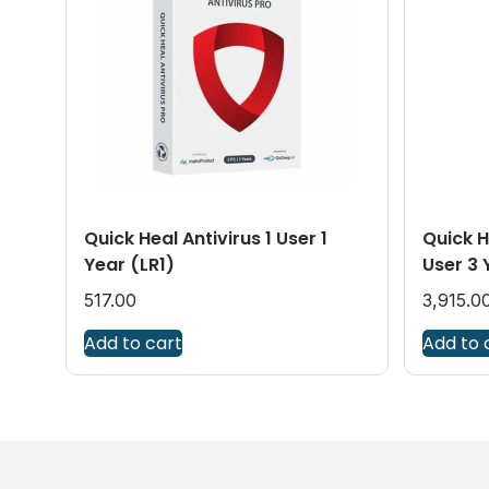
Quick Heal Antivirus 1 User 1
Quick H
Year (LR1)
User 3 
517.00
3,915.0
Add to cart
Add to 