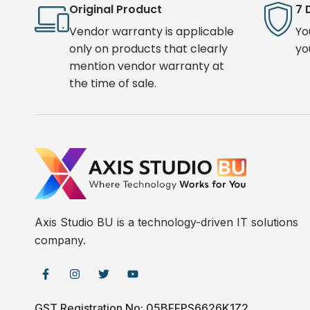
Original Product
7 
Vendor warranty is applicable
Yo
only on products that clearly
yo
mention vendor warranty at
the time of sale.
Axis Studio BU is a technology-driven IT solutions
company.
GST Registration No: 05BFFPS6626K1Z2