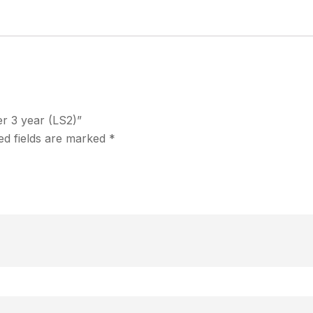
er 3 year (LS2)”
ed fields are marked
*