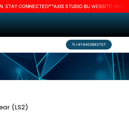
AY CONNECTED!”
"AXIS STUDIO BU WEBSITE UNDER MAINT
+91 9403892707
ear (LS2)