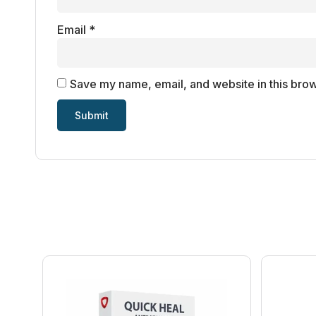
Email
*
Save my name, email, and website in this brow