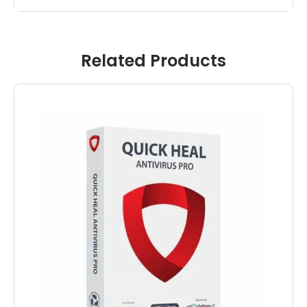
Related Products