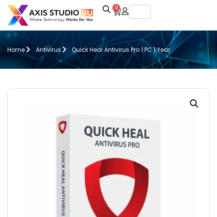
0
Home
Antivirus
Quick Heal Antivirus Pro 1 PC 1 Year