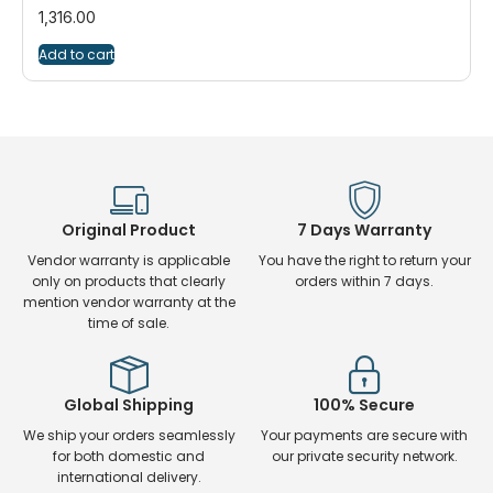
1,316.00
Add to cart
Original Product
7 Days Warranty
Vendor warranty is applicable
You have the right to return your
only on products that clearly
orders within 7 days.
mention vendor warranty at the
time of sale.
Global Shipping
100% Secure
We ship your orders seamlessly
Your payments are secure with
for both domestic and
our private security network.
international delivery.