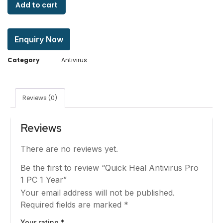
Add to cart
Enquiry Now
Category
Antivirus
Reviews (0)
Reviews
There are no reviews yet.
Be the first to review “Quick Heal Antivirus Pro
1 PC 1 Year”
Your email address will not be published.
Required fields are marked
*
Your rating
*