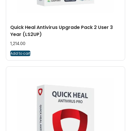
Quick Heal Antivirus Upgrade Pack 2 User 3
Year (LS2UP)
1,214.00
Add to cart