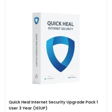
Quick Heal Internet Security Upgrade Pack 1
User 3 Year (IS1UP)