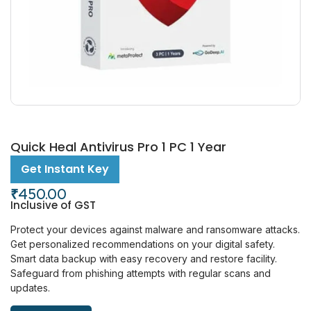
Quick Heal Antivirus Pro 1 PC 1 Year
Get Instant Key
₹
450.00
Inclusive of GST
Protect your devices against malware and ransomware attacks.
Get personalized recommendations on your digital safety.
Smart data backup with easy recovery and restore facility.
Safeguard from phishing attempts with regular scans and
updates.