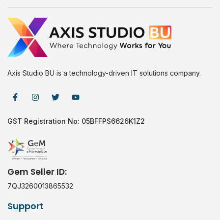
Axis Studio BU is a technology-driven IT solutions company.
GST Registration No: 05BFFPS6626K1Z2
Gem Seller ID:
7QJ3260013865532
Support