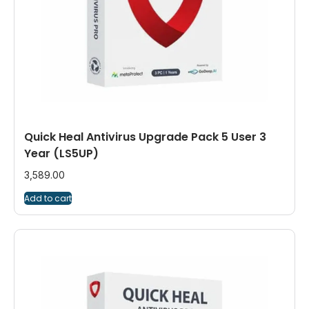
Quick Heal Antivirus Upgrade Pack 5 User 3
Year (LS5UP)
3,589.00
Add to cart