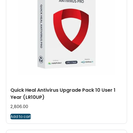
Quick Heal Antivirus Upgrade Pack 10 User 1
Year (LR10UP)
2,806.00
Add to cart