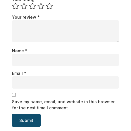
Your review
*
Name
*
Email
*
Save my name, email, and website in this browser
for the next time I comment.