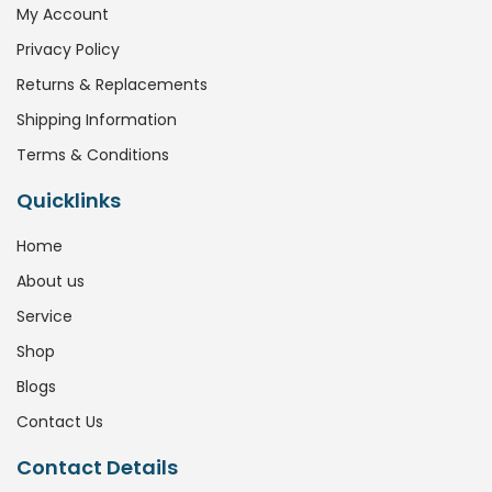
My Account
Privacy Policy
Returns & Replacements
Shipping Information
Terms & Conditions
Quicklinks
Home
About us
Service
Shop
Blogs
Contact Us
Contact Details