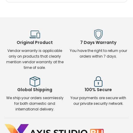
Original Product
7 Days Warranty
Vendor warranty is applicable
You have the right to return your
only on products that clearly
orders within 7 days.
mention vendor warranty at the
time of sale.
Global Shipping
100% Secure
We ship your orders seamlessly
Your payments are secure with
for both domestic and
our private security network.
international delivery.