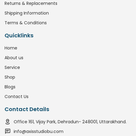
Returns & Replacements
Shipping Information
Terms & Conditions
Quicklinks
Home
About us
Service
Shop
Blogs
Contact Us
Contact Details
Office 161, Vijay Park, Dehradun- 248001, Uttarakhand.
info@axisstudiobu.com