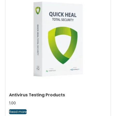
Antivirus Testing Products
1.00
Read more