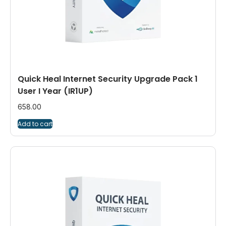
Quick Heal Internet Security Upgrade Pack 1
User I Year (IR1UP)
658.00
Add to cart