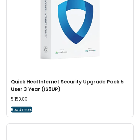
Quick Heal Internet Security Upgrade Pack 5
User 3 Year (IS5UP)
5,153.00
Read more