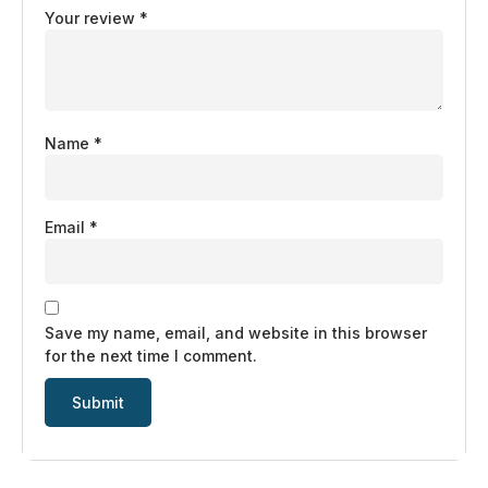
Your review
*
Name
*
Email
*
Save my name, email, and website in this browser
for the next time I comment.