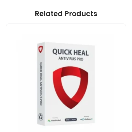
Related Products