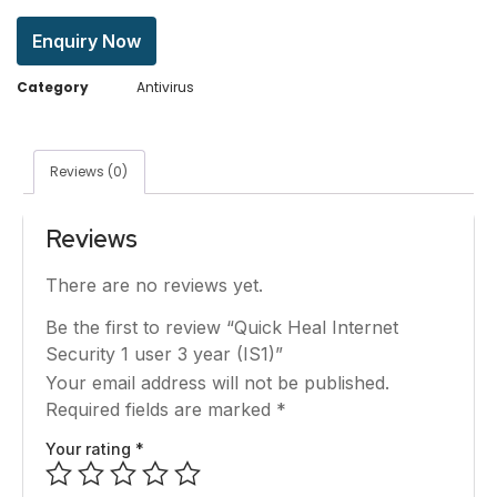
Enquiry Now
Category
Antivirus
Reviews (0)
Reviews
There are no reviews yet.
Be the first to review “Quick Heal Internet
Security 1 user 3 year (IS1)”
Your email address will not be published.
Required fields are marked
*
Your rating
*