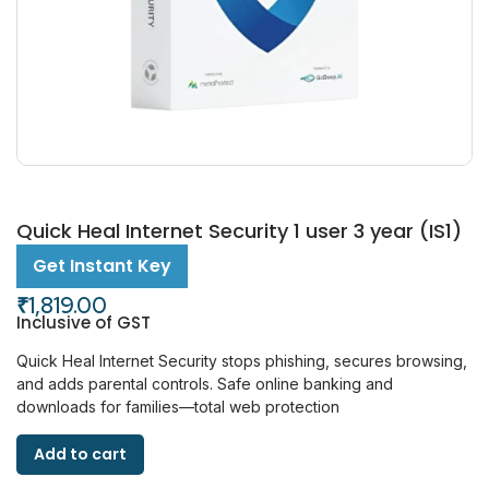
Quick Heal Internet Security 1 user 3 year (IS1)
Get Instant Key
₹
1,819.00
Inclusive of GST
Quick Heal Internet Security stops phishing, secures browsing,
and adds parental controls. Safe online banking and
downloads for families—total web protection
Add to cart