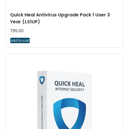
Quick Heal Antivirus Upgrade Pack 1 User 3
Year (LS1UP)
795.00
Add to cart