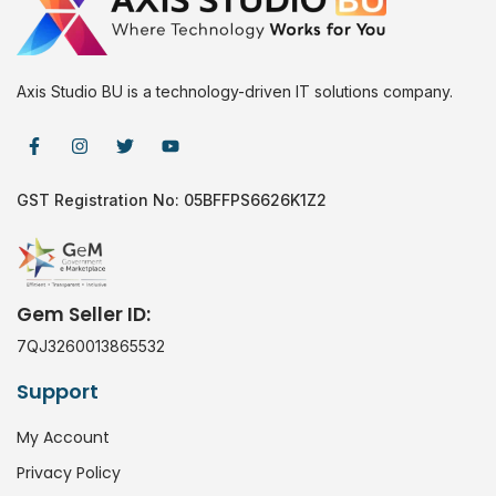
Axis Studio BU is a technology-driven IT solutions company.
GST Registration No: 05BFFPS6626K1Z2
Gem Seller ID:
7QJ3260013865532
Support
My Account
Privacy Policy