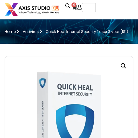
0
Home
Antivirus
Quick Heal Internet Security 1 user 3 year (IS1)