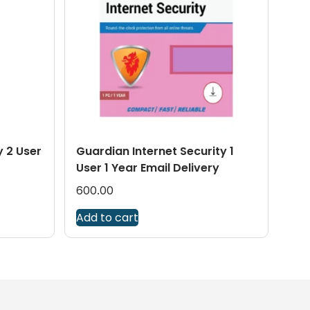
y 2 User
Guardian Internet Security 1
User 1 Year Email Delivery
600.00
Add to cart