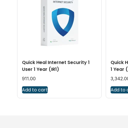
Quick Heal Internet Security 1
Quick H
User 1 Year (IR1)
1 Year 
911.00
3,342.0
Add to cart
Add to 