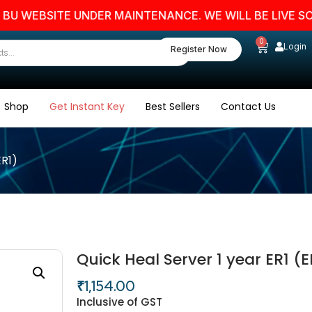
EBSITE UNDER MAINTENANCE. WE WILL BE LIVE SOON. 
0
Login
Register Now
Shop
Get Instant Key
Best Sellers
Contact Us
ER1)
Quick Heal Server 1 year ER1 (E
₹
1,154.00
Inclusive of GST