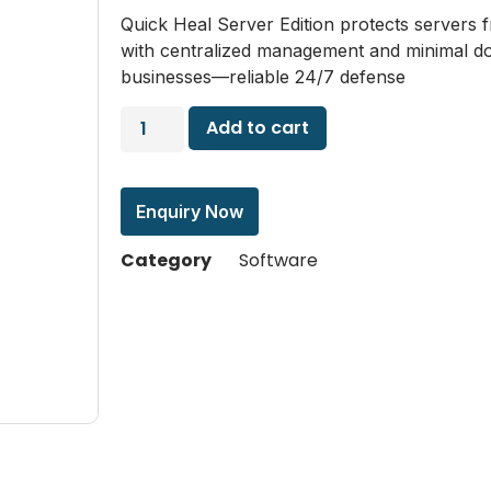
Quick Heal Server Edition protects servers 
with centralized management and minimal do
businesses—reliable 24/7 defense
Add to cart
Enquiry Now
Category
Software