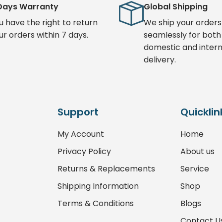
Days Warranty
Global Shipping
u have the right to return
We ship your orders
ur orders within 7 days.
seamlessly for both
domestic and intern
delivery.
Support
Quicklin
My Account
Home
Privacy Policy
About us
Returns & Replacements
Service
Shipping Information
Shop
Terms & Conditions
Blogs
Contact U