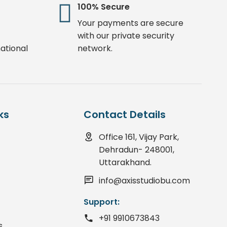
100% Secure
Your payments are secure
with our private security
ational
network.
ks
Contact Details
Office 161, Vijay Park,
Dehradun- 248001,
Uttarakhand.
info@axisstudiobu.com
Support:
+91 9910673843
s