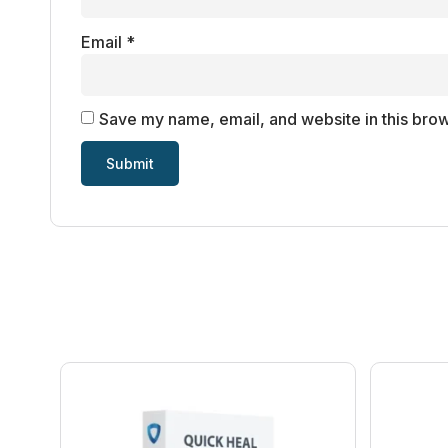
Email
*
Save my name, email, and website in this brow