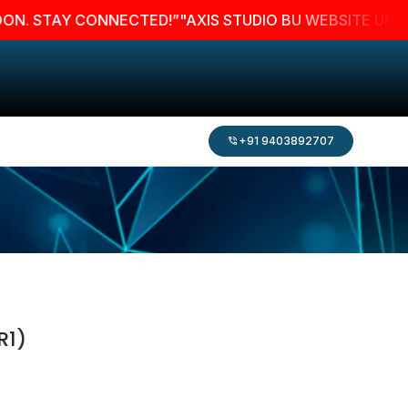
STAY CONNECTED!”
"AXIS STUDIO BU WEBSITE UNDER MAI
+91 9403892707
R1)