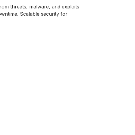
from threats, malware, and exploits
wntime. Scalable security for