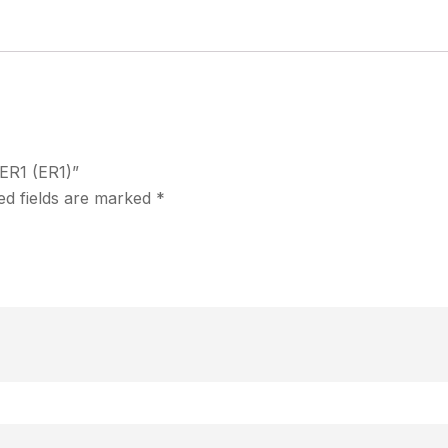
 ER1 (ER1)”
ed fields are marked
*