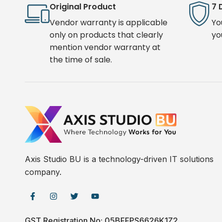
Original Product
7 
Vendor warranty is applicable
Yo
only on products that clearly
yo
mention vendor warranty at
the time of sale.
Axis Studio BU is a technology-driven IT solutions
company.
GST Registration No: 05BFFPS6626K1Z2