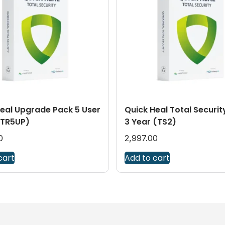
eal Upgrade Pack 5 User
Quick Heal Total Securit
(TR5UP)
3 Year (TS2)
0
2,997.00
cart
Add to cart