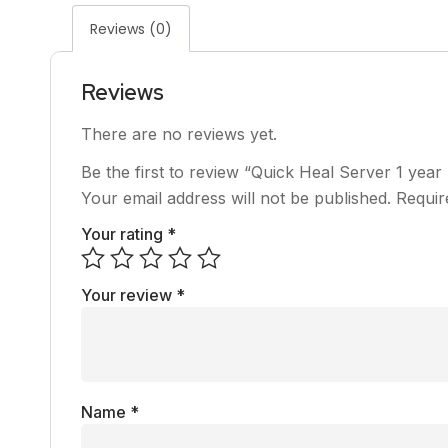
Reviews (0)
Reviews
There are no reviews yet.
Be the first to review “Quick Heal Server 1 year
Your email address will not be published.
Requir
Your rating
*
Your review
*
Name
*