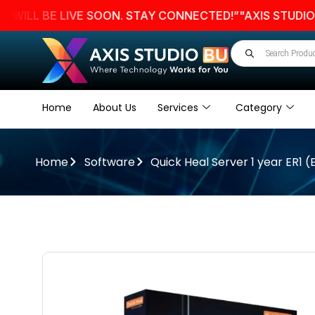
 BE LIVE SOON. STAY CONNECTED!”
"AXIS STUDIO BU W
Home
About Us
Services
Category
Home
Software
Quick Heal Server 1 year ER1 (