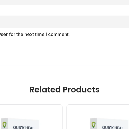
ser for the next time I comment.
Related Products