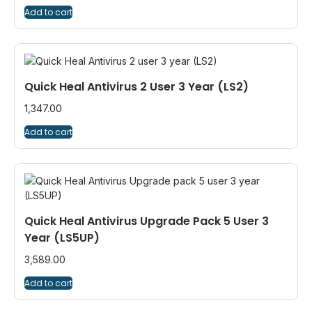
Add to cart
Quick Heal Antivirus 2 User 3 Year (LS2)
1,347.00
Add to cart
Quick Heal Antivirus Upgrade Pack 5 User 3
Year (LS5UP)
3,589.00
Add to cart