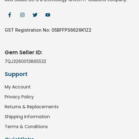
GST Registration No: 05BFFPS6626K1Z2
Gem Seller ID:
7QJ3260013865532
Support
My Account
Privacy Policy
Returns & Replacements
Shipping Information
Terms & Conditions