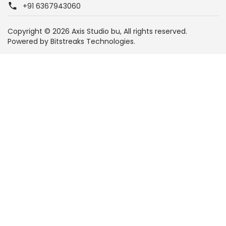
+91 6367943060
Copyright © 2026 Axis Studio bu, All rights reserved.
Powered by
Bitstreaks Technologies.