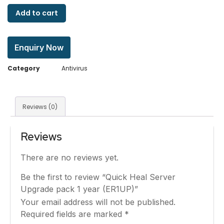
Add to cart
Enquiry Now
Category
Antivirus
Reviews (0)
Reviews
There are no reviews yet.
Be the first to review “Quick Heal Server
Upgrade pack 1 year (ER1UP)”
Your email address will not be published.
Required fields are marked
*