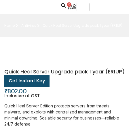
0
Home
Antivirus
Quick Heal Server Upgrade pack 1 year (ER1UP)
Quick Heal Server Upgrade pack 1 year (ER1UP)
Get Instant Key
₹
802.00
Inclusive of GST
Quick Heal Server Edition protects servers from threats,
malware, and exploits with centralized management and
minimal downtime. Scalable security for businesses—reliable
24/7 defense