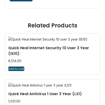
Related Products
Quick Heal Internet Security 10 User 3 Year
(IS10)
8,514.00
Add to cart
Quick Heal Antivirus 1 User 3 Year (LS1)
1,031.00