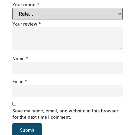
Your rating
*
Your review
*
Name
*
Email
*
Save my name, email, and website in this browser
for the next time I comment.