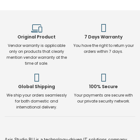
Original Product
7 Days Warranty
Vendor warranty is applicable
You have the right to return your
only on products that clearly
orders within 7 days.
mention vendor warranty at the
time of sale.
Global Shipping
100% Secure
We ship your orders seamlessly
Your payments are secure with
for both domestic and
our private security network.
international delivery.
Axis Studio BU is a technology-driven IT solutions company.