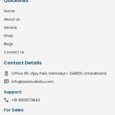
Quicklinks
Home
About us
Service
Shop
Blogs
Contact Us
Contact Details
Office 161, Vijay Park, Dehradun- 248001, Uttarakhand.
info@axisstudiobu.com
Support:
+91 9910673843
For Sales: