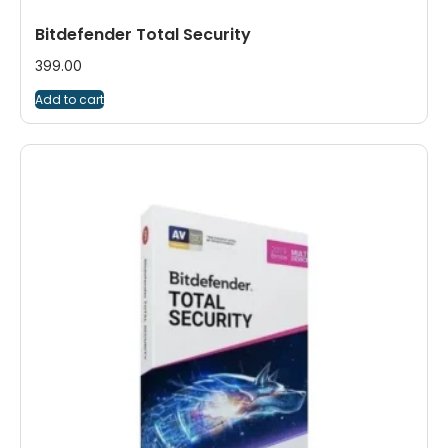
Bitdefender Total Security
399.00
Add to cart