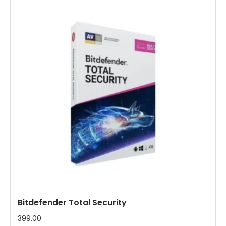
Bitdefender Total Security
399.00