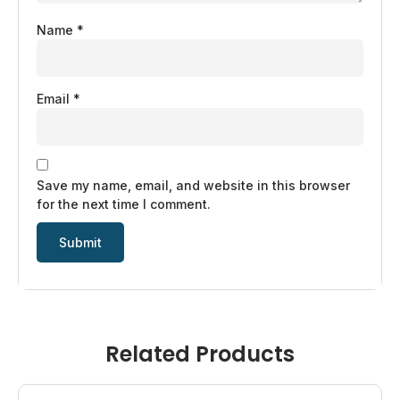
Name
*
Email
*
Save my name, email, and website in this browser
for the next time I comment.
Related Products