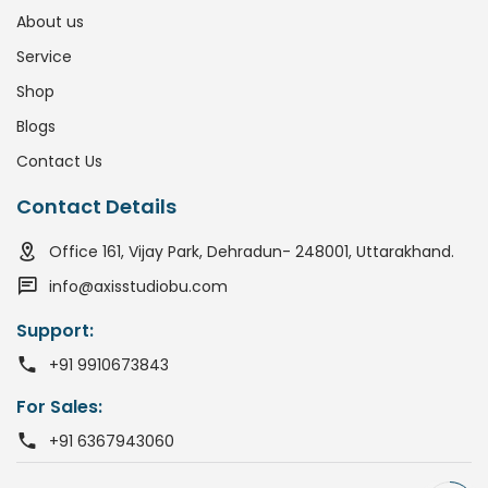
About us
Service
Shop
Blogs
Contact Us
Contact Details
Office 161, Vijay Park, Dehradun- 248001, Uttarakhand.
info@axisstudiobu.com
Support:
+91 9910673843
For Sales:
+91 6367943060