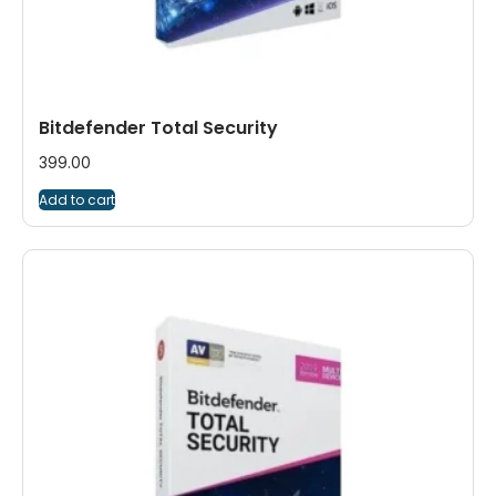
Bitdefender Total Security
399.00
Add to cart