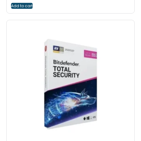
Add to cart