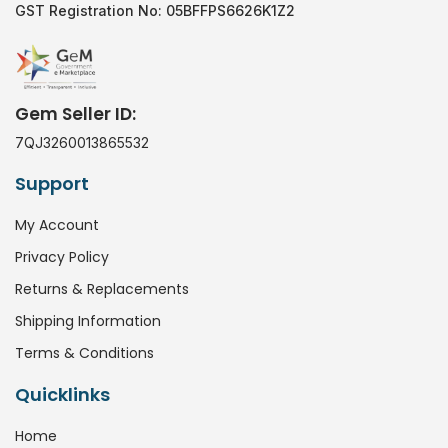
GST Registration No: 05BFFPS6626K1Z2
Gem Seller ID:
7QJ3260013865532
Support
My Account
Privacy Policy
Returns & Replacements
Shipping Information
Terms & Conditions
Quicklinks
Home