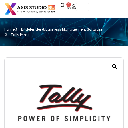
0
Home
Bitdefender & Business Management Software
Tally Prime