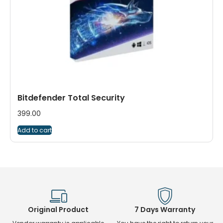
Bitdefender Total Security
399.00
Add to cart
Original Product
7 Days Warranty