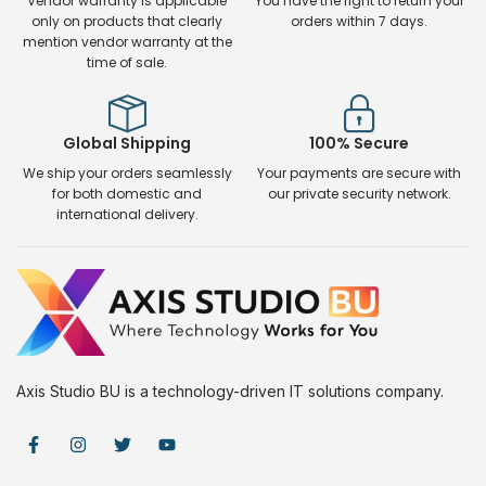
Vendor warranty is applicable
You have the right to return your
only on products that clearly
orders within 7 days.
mention vendor warranty at the
time of sale.
Global Shipping
100% Secure
We ship your orders seamlessly
Your payments are secure with
for both domestic and
our private security network.
international delivery.
Axis Studio BU is a technology-driven IT solutions company.