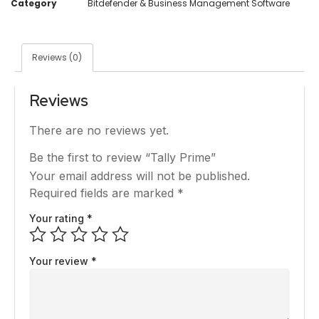
Category
Bitdefender & Business Management Software
Reviews (0)
Reviews
There are no reviews yet.
Be the first to review “Tally Prime”
Your email address will not be published.
Required fields are marked
*
Your rating
*
Your review
*