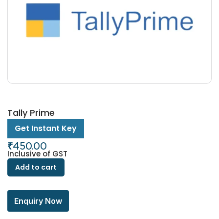
Tally Prime
Get Instant Key
₹
450.00
Inclusive of GST
Add to cart
Enquiry Now