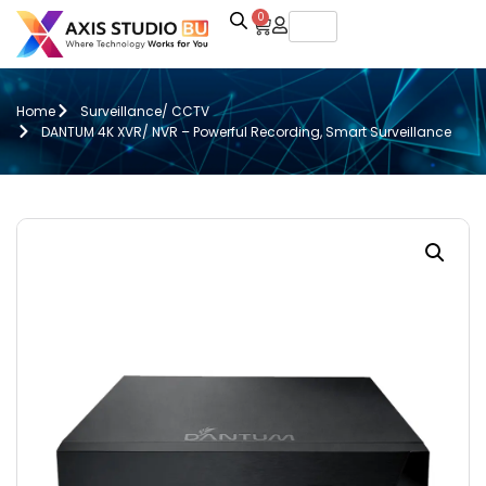
0
Home
Surveillance/ CCTV
DANTUM 4K XVR/ NVR – Powerful Recording, Smart Surveillance