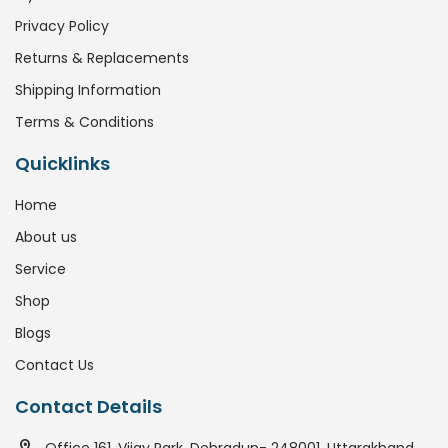
Privacy Policy
Returns & Replacements
Shipping Information
Terms & Conditions
Quicklinks
Home
About us
Service
Shop
Blogs
Contact Us
Contact Details
Office 161, Vijay Park, Dehradun- 248001, Uttarakhand.