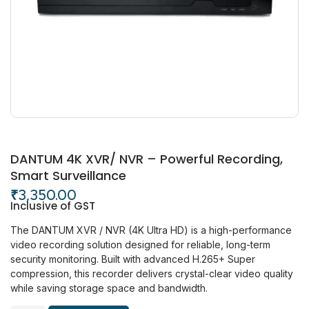
DANTUM 4K XVR/ NVR – Powerful Recording,
Smart Surveillance
₹
3,350.00
Inclusive of GST
The DANTUM XVR / NVR (4K Ultra HD) is a high-performance
video recording solution designed for reliable, long-term
security monitoring. Built with advanced H.265+ Super
compression, this recorder delivers crystal-clear video quality
while saving storage space and bandwidth.