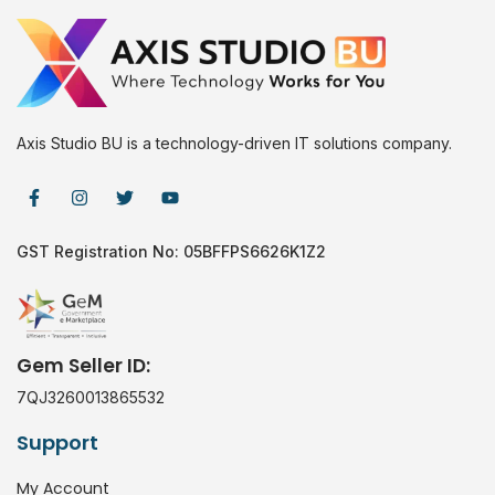
Axis Studio BU is a technology-driven IT solutions company.
GST Registration No: 05BFFPS6626K1Z2
Gem Seller ID:
7QJ3260013865532
Support
My Account