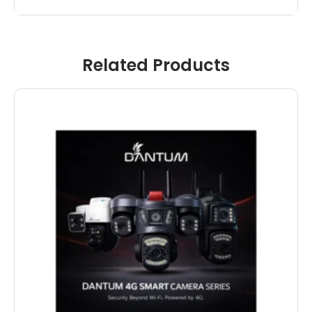
Related Products