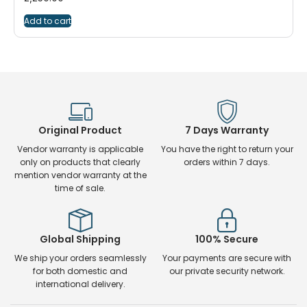
Add to cart
Original Product
7 Days Warranty
Vendor warranty is applicable
You have the right to return your
only on products that clearly
orders within 7 days.
mention vendor warranty at the
time of sale.
Global Shipping
100% Secure
We ship your orders seamlessly
Your payments are secure with
for both domestic and
our private security network.
international delivery.