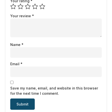
Your rating
*
Your review
*
Name
*
Email
*
Save my name, email, and website in this browser
for the next time I comment.