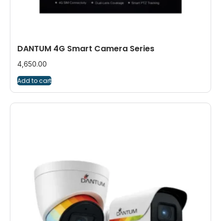
DANTUM 4G Smart Camera Series
4,650.00
Add to cart