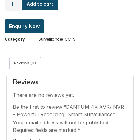
Add to cart
Enquiry Now
Category
Surveillance/ CCTV
Reviews (0)
Reviews
There are no reviews yet.
Be the first to review “DANTUM 4K XVR/ NVR
– Powerful Recording, Smart Surveillance”
Your email address will not be published.
Required fields are marked
*