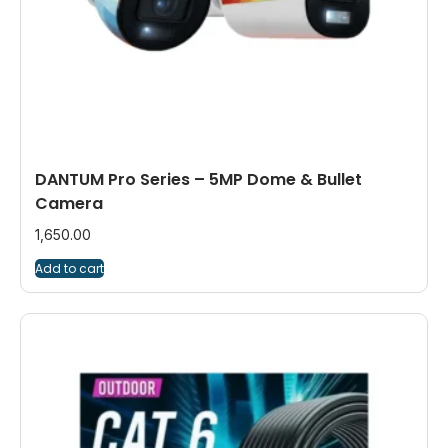
DANTUM Pro Series – 5MP Dome & Bullet
Camera
1,650.00
Add to cart