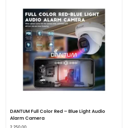
DANTUM Full Color Red – Blue Light Audio
Alarm Camera
2,250.00