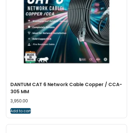
DANTUM CAT 6 Network Cable Copper / CCA-
305 MM
3,950.00
Add to cart