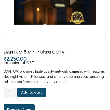
DANTUM 5 MP IP Ultra CCTV
₹
2,250.00
Inclusive of GST
DANTUM provides high-quality network cameras with features
like night vision, IR lenses, and smart video analytics, ensuring
reliable performance in any environment.
Add to cart
Enquiry Now