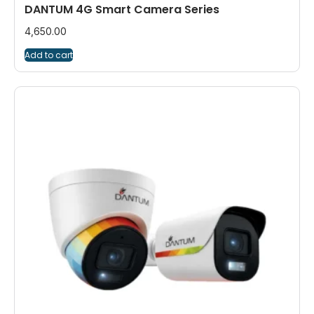
DANTUM 4G Smart Camera Series
4,650.00
Add to cart