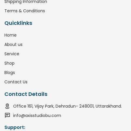
Shipping Information
Terms & Conditions
Quicklinks
Home
About us
Service
Shop
Blogs
Contact Us
Contact Details
Office 161, Vijay Park, Dehradun- 248001, Uttarakhand.
info@axisstudiobu.com
Support: