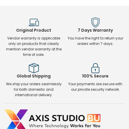
Original Product
7 Days Warranty
Vendor warranty is applicable
You have the right to return your
only on products that clearly
orders within 7 days.
mention vendor warranty at the
time of sale.
Global Shipping
100% Secure
We ship your orders seamlessly
Your payments are secure with
for both domestic and
our private security network.
international delivery.