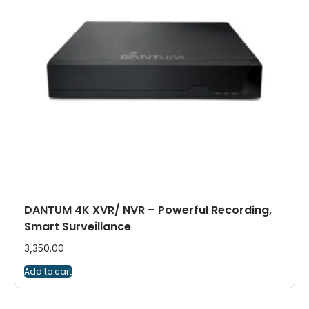
DANTUM 4K XVR/ NVR – Powerful Recording,
Smart Surveillance
3,350.00
Add to cart