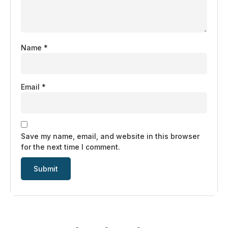
Name
*
Email
*
Save my name, email, and website in this browser
for the next time I comment.