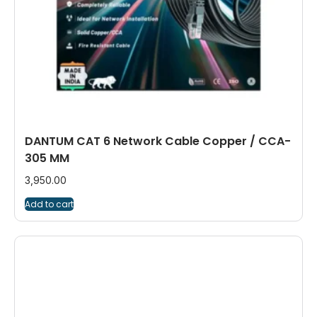
DANTUM CAT 6 Network Cable Copper / CCA-
305 MM
3,950.00
Add to cart