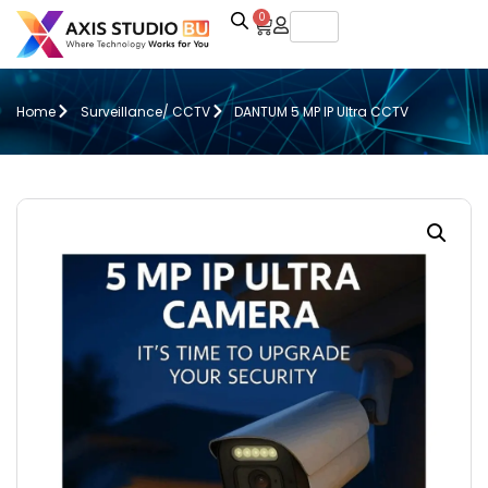
0
Home
Surveillance/ CCTV
DANTUM 5 MP IP Ultra CCTV