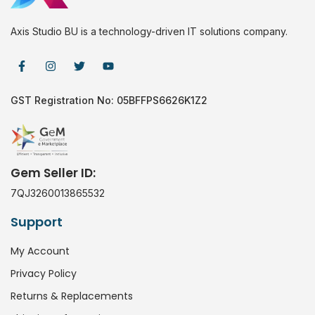
Axis Studio BU is a technology-driven IT solutions company.
GST Registration No: 05BFFPS6626K1Z2
Gem Seller ID:
7QJ3260013865532
Support
My Account
Privacy Policy
Returns & Replacements