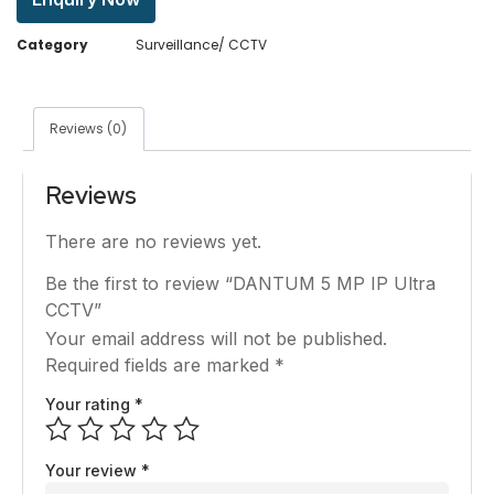
Category
Surveillance/ CCTV
Reviews (0)
Reviews
There are no reviews yet.
Be the first to review “DANTUM 5 MP IP Ultra
CCTV”
Your email address will not be published.
Required fields are marked
*
Your rating
*
Your review
*