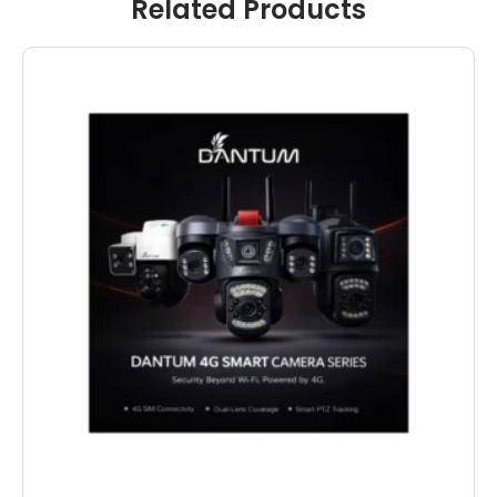
Related Products