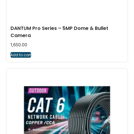
DANTUM Pro Series – 5MP Dome & Bullet
Camera
1,650.00
Add to cart