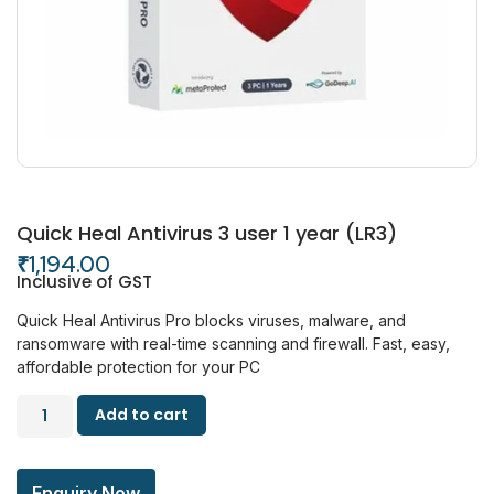
Quick Heal Antivirus 3 user 1 year (LR3)
₹
1,194.00
Inclusive of GST
Quick Heal Antivirus Pro blocks viruses, malware, and
ransomware with real-time scanning and firewall. Fast, easy,
affordable protection for your PC
Add to cart
Enquiry Now