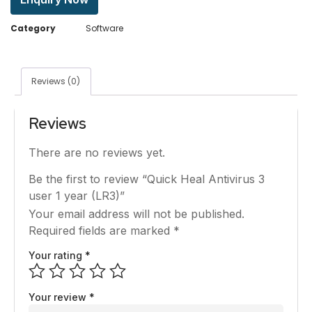
Category
Software
Reviews (0)
Reviews
There are no reviews yet.
Be the first to review “Quick Heal Antivirus 3
user 1 year (LR3)”
Your email address will not be published.
Required fields are marked
*
Your rating
*
Your review
*