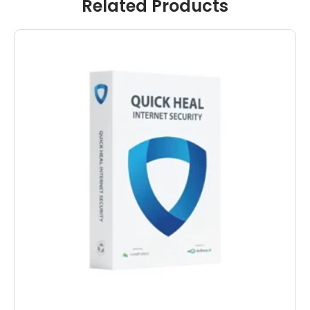
Related Products