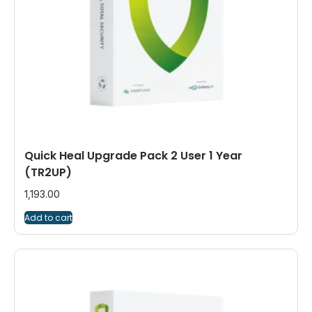
Quick Heal Upgrade Pack 2 User 1 Year
(TR2UP)
1,193.00
Add to cart