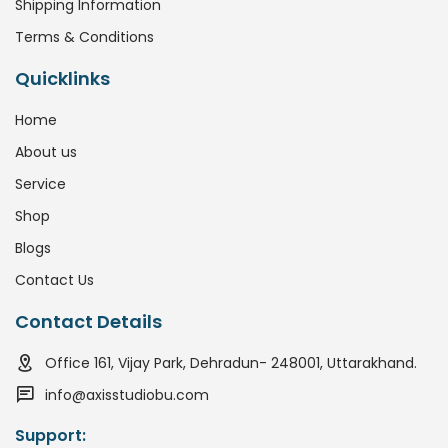
Shipping Information
Terms & Conditions
Quicklinks
Home
About us
Service
Shop
Blogs
Contact Us
Contact Details
Office 161, Vijay Park, Dehradun- 248001, Uttarakhand.
info@axisstudiobu.com
Support: