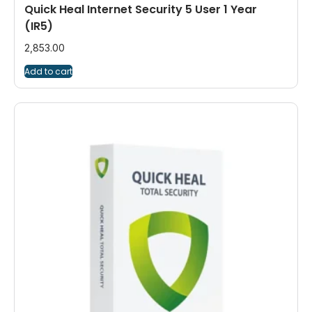
Quick Heal Internet Security 5 User 1 Year
(IR5)
2,853.00
Add to cart