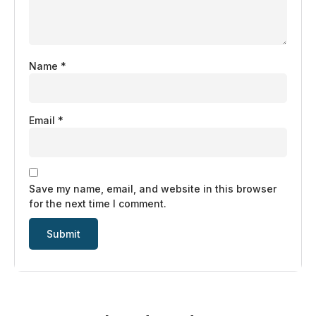
Name
*
Email
*
Save my name, email, and website in this browser
for the next time I comment.