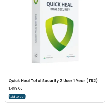
Quick Heal Total Security 2 User 1 Year (TR2)
1,499.00
Add to cart