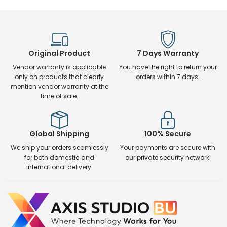
Original Product
7 Days Warranty
Vendor warranty is applicable
You have the right to return your
only on products that clearly
orders within 7 days.
mention vendor warranty at the
time of sale.
Global Shipping
100% Secure
We ship your orders seamlessly
Your payments are secure with
for both domestic and
our private security network.
international delivery.