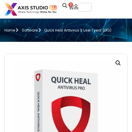
0
Home
Software
Quick Heal Antivirus 3 user 1 year (LR3)