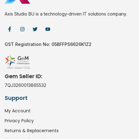
Axis Studio BU is a technology-driven IT solutions company.
GST Registration No: 05BFFPS6626K1Z2
Gem Seller ID:
7QJ3260013865532
Support
My Account
Privacy Policy
Returns & Replacements