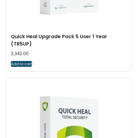
Quick Heal Upgrade Pack 5 User 1 Year
(TR5UP)
3,342.00
Add to cart