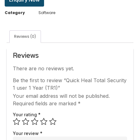
Category
Software
Reviews (0)
Reviews
There are no reviews yet.
Be the first to review “Quick Heal Total Security
1 user 1 Year (TR1)”
Your email address will not be published.
Required fields are marked
*
Your rating
*
Your review
*