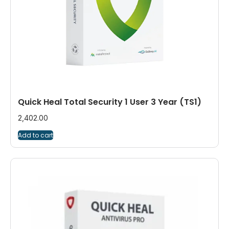
Quick Heal Total Security 1 User 3 Year (TS1)
2,402.00
Add to cart