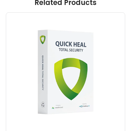
Related Products