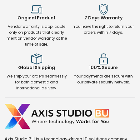
Original Product
7 Days Warranty
Vendor warranty is applicable
You have the right to return your
only on products that clearly
orders within 7 days.
mention vendor warranty at the
time of sale.
Global Shipping
100% Secure
We ship your orders seamlessly
Your payments are secure with
for both domestic and
our private security network.
international delivery.
Axis Studio BU is a technology-driven IT solutions company.