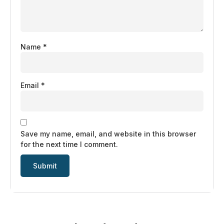
Name
*
Email
*
Save my name, email, and website in this browser
for the next time I comment.