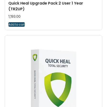
Quick Heal Upgrade Pack 2 User 1 Year
(TR2UP)
1,193.00
Add to cart