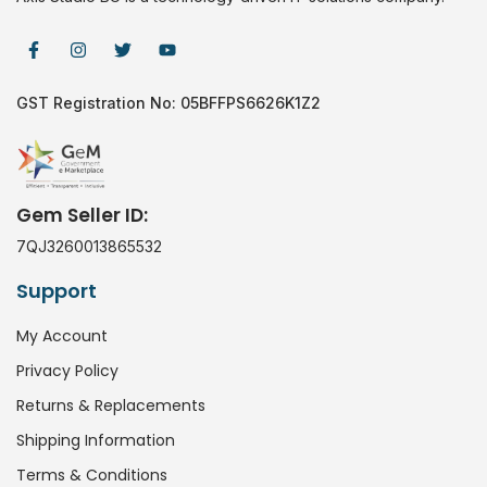
GST Registration No: 05BFFPS6626K1Z2
Gem Seller ID:
7QJ3260013865532
Support
My Account
Privacy Policy
Returns & Replacements
Shipping Information
Terms & Conditions