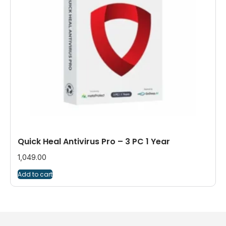
Quick Heal Antivirus Pro – 3 PC 1 Year
1,049.00
Add to cart