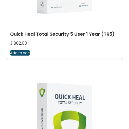
Quick Heal Total Security 5 User 1 Year (TR5)
3,882.00
Add to cart