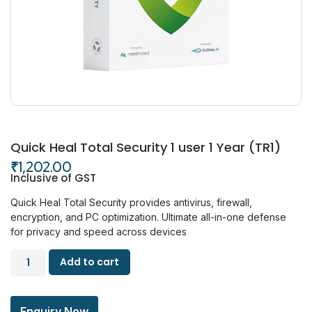
Quick Heal Total Security 1 user 1 Year (TR1)
₹
1,202.00
Inclusive of GST
Quick Heal Total Security provides antivirus, firewall,
encryption, and PC optimization. Ultimate all-in-one defense
for privacy and speed across devices
Add to cart
Enquiry Now