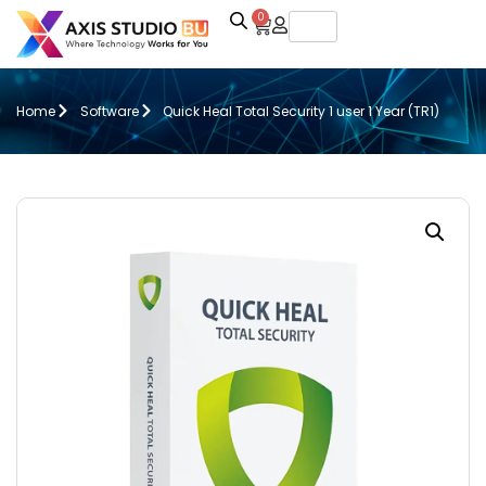
0
Home
Software
Quick Heal Total Security 1 user 1 Year (TR1)