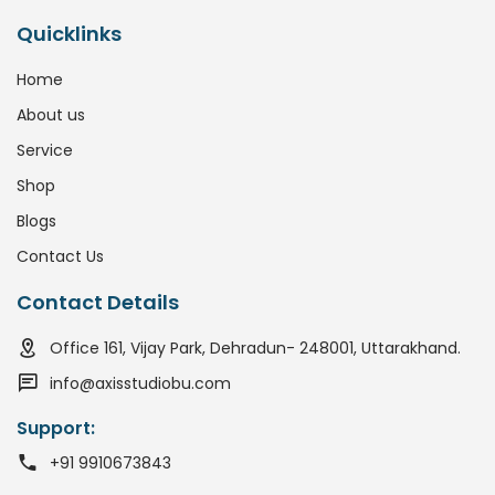
Quicklinks
Home
About us
Service
Shop
Blogs
Contact Us
Contact Details
Office 161, Vijay Park, Dehradun- 248001, Uttarakhand.
info@axisstudiobu.com
Support:
+91 9910673843