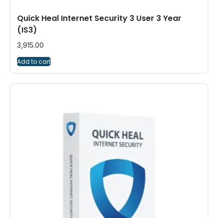
Quick Heal Internet Security 3 User 3 Year
(IS3)
3,915.00
Add to cart