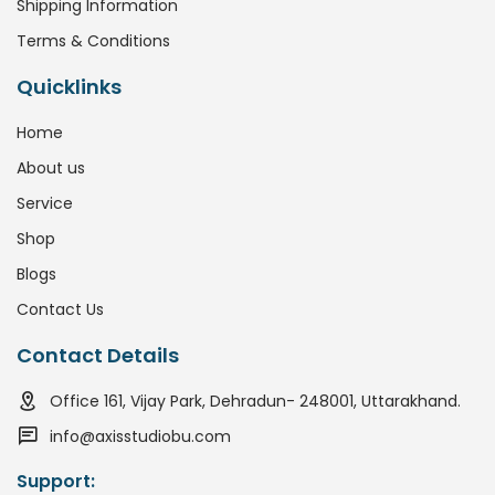
Shipping Information
Terms & Conditions
Quicklinks
Home
About us
Service
Shop
Blogs
Contact Us
Contact Details
Office 161, Vijay Park, Dehradun- 248001, Uttarakhand.
info@axisstudiobu.com
Support: