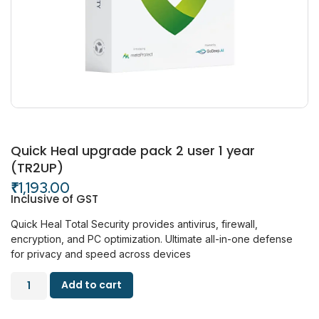
Quick Heal upgrade pack 2 user 1 year
(TR2UP)
₹
1,193.00
Inclusive of GST
Quick Heal Total Security provides antivirus, firewall,
encryption, and PC optimization. Ultimate all-in-one defense
for privacy and speed across devices
Add to cart