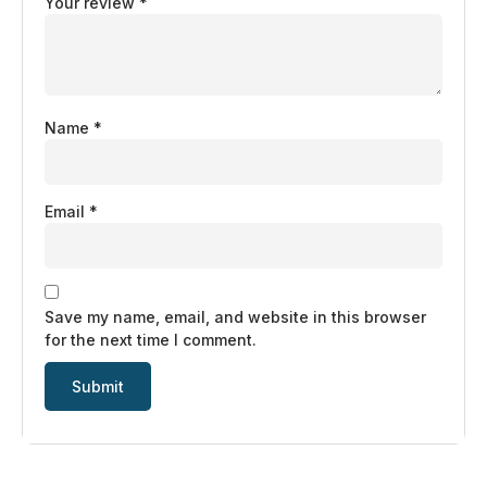
Your review
*
Name
*
Email
*
Save my name, email, and website in this browser
for the next time I comment.