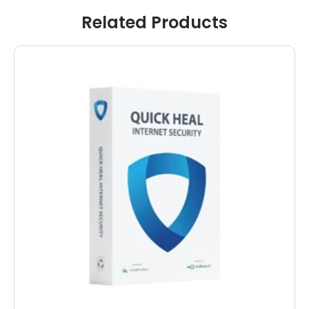
Related Products