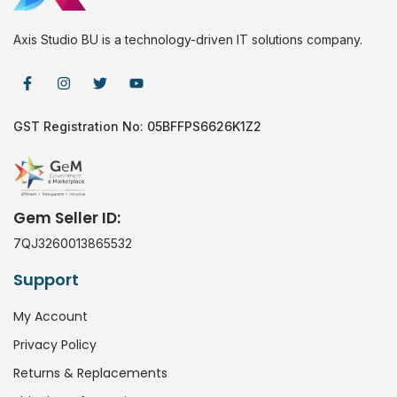
Axis Studio BU is a technology-driven IT solutions company.
GST Registration No: 05BFFPS6626K1Z2
Gem Seller ID:
7QJ3260013865532
Support
My Account
Privacy Policy
Returns & Replacements