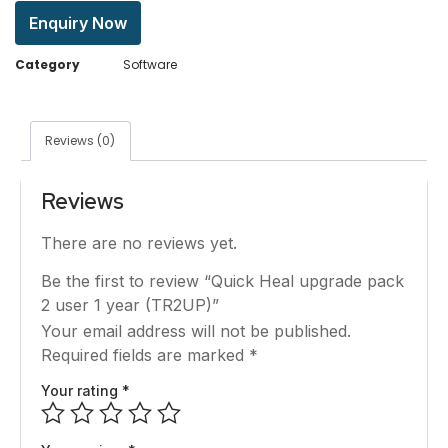
Enquiry Now
Category
Software
Reviews (0)
Reviews
There are no reviews yet.
Be the first to review “Quick Heal upgrade pack
2 user 1 year (TR2UP)”
Your email address will not be published.
Required fields are marked
*
Your rating
*