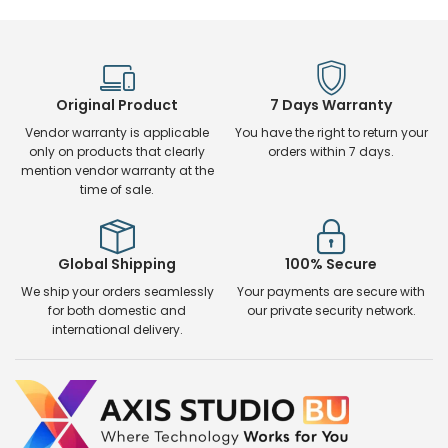
Original Product
7 Days Warranty
Vendor warranty is applicable
You have the right to return your
only on products that clearly
orders within 7 days.
mention vendor warranty at the
time of sale.
Global Shipping
100% Secure
We ship your orders seamlessly
Your payments are secure with
for both domestic and
our private security network.
international delivery.