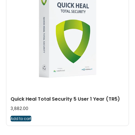
Quick Heal Total Security 5 User 1 Year (TR5)
3,882.00
Add to cart