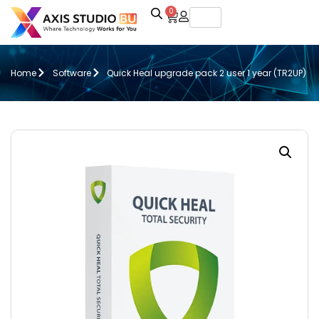
0
Home
Software
Quick Heal upgrade pack 2 user 1 year (TR2UP)