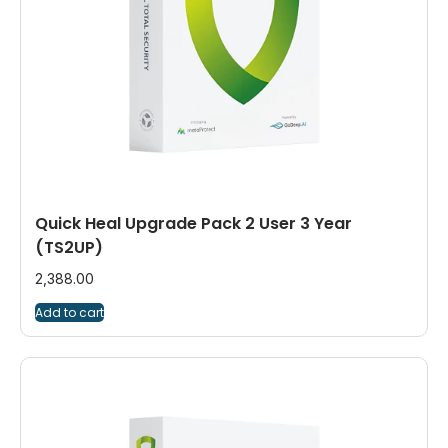
Quick Heal Upgrade Pack 2 User 3 Year
(TS2UP)
2,388.00
Add to cart