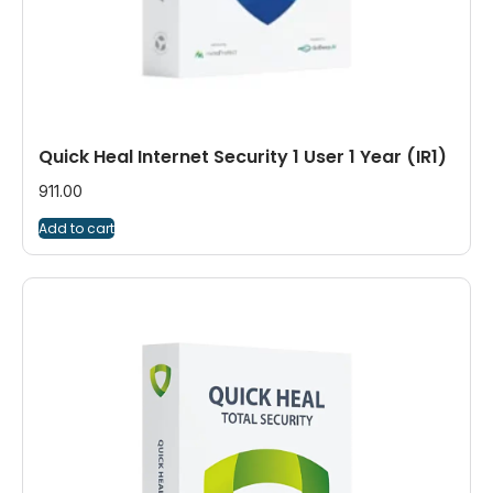
Quick Heal Internet Security 1 User 1 Year (IR1)
911.00
Add to cart