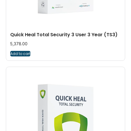
Quick Heal Total Security 3 User 3 Year (TS3)
5,378.00
Add to cart