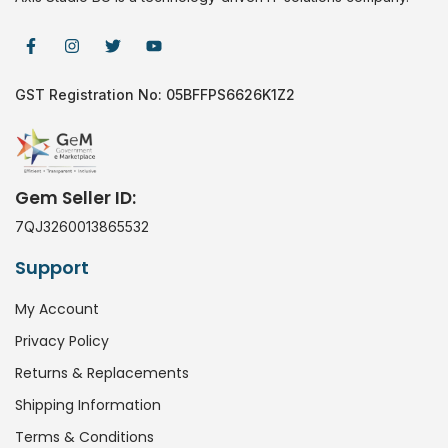
GST Registration No: 05BFFPS6626K1Z2
Gem Seller ID:
7QJ3260013865532
Support
My Account
Privacy Policy
Returns & Replacements
Shipping Information
Terms & Conditions