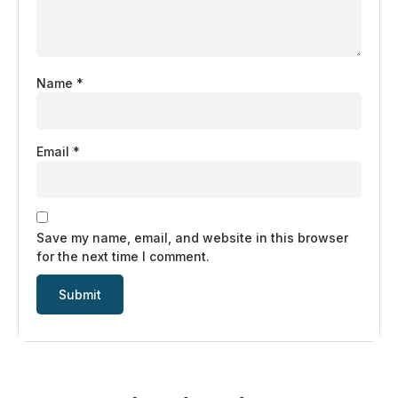
Name
*
Email
*
Save my name, email, and website in this browser
for the next time I comment.