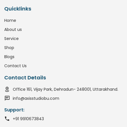
Quicklinks
Home
About us
Service
Shop
Blogs
Contact Us
Contact Details
Office 161, Vijay Park, Dehradun- 248001, Uttarakhand.
info@axisstudiobu.com
Support:
+91 9910673843