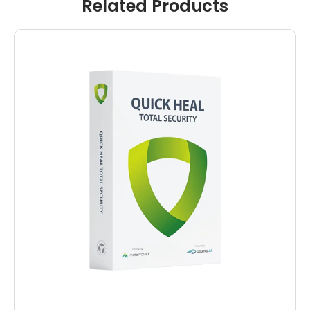
Related Products