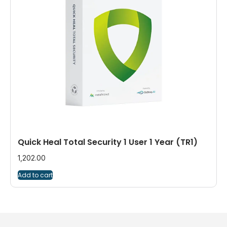
Quick Heal Total Security 1 User 1 Year (TR1)
1,202.00
Add to cart