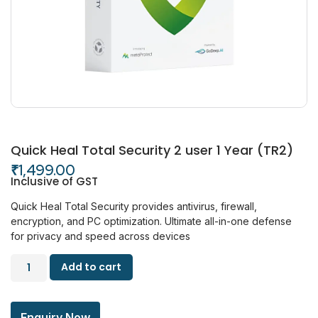
Quick Heal Total Security 2 user 1 Year (TR2)
₹
1,499.00
Inclusive of GST
Quick Heal Total Security provides antivirus, firewall,
encryption, and PC optimization. Ultimate all-in-one defense
for privacy and speed across devices
Add to cart
Enquiry Now