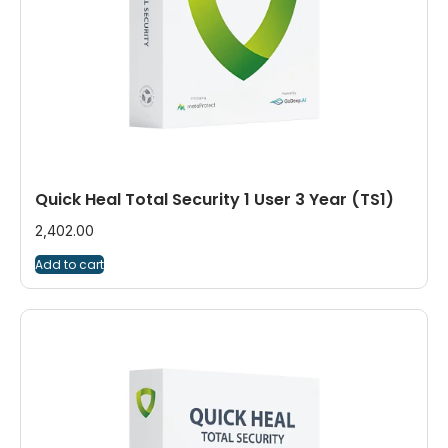
Quick Heal Total Security 1 User 3 Year (TS1)
2,402.00
Add to cart