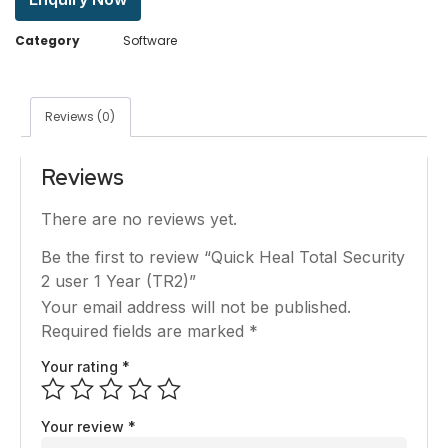
Category
Software
Reviews (0)
Reviews
There are no reviews yet.
Be the first to review “Quick Heal Total Security
2 user 1 Year (TR2)”
Your email address will not be published.
Required fields are marked
*
Your rating
*
Your review
*