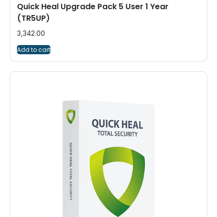
Quick Heal Upgrade Pack 5 User 1 Year
(TR5UP)
3,342.00
Add to cart