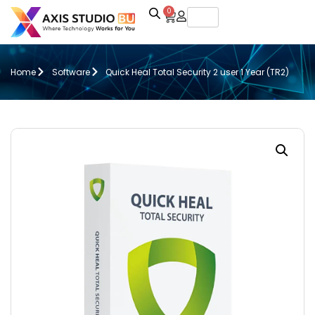
0
Home
Software
Quick Heal Total Security 2 user 1 Year (TR2)