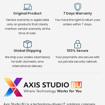
Original Product
7 Days Warranty
Vendor warranty is applicable
You have the right to return your
only on products that clearly
orders within 7 days.
mention vendor warranty at the
time of sale.
Global Shipping
100% Secure
We ship your orders seamlessly
Your payments are secure with
for both domestic and
our private security network.
international delivery.
Axis Studio BU is a technology-driven IT solutions company.